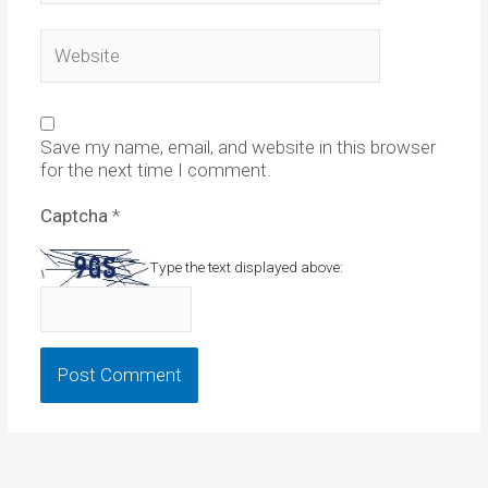
Website
Save my name, email, and website in this browser
for the next time I comment.
Captcha
*
Type the text displayed above: