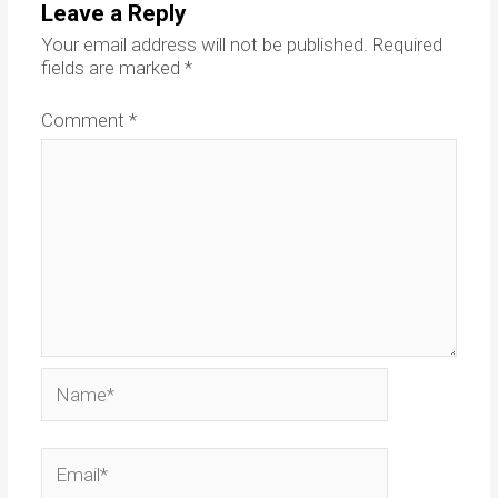
Leave a Reply
Your email address will not be published.
Required
fields are marked
*
Comment
*
Name*
Email*