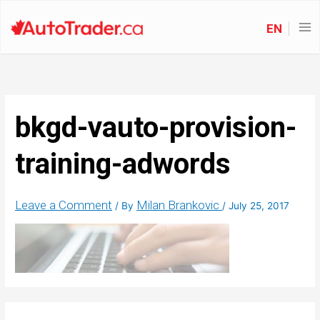
EN
bkgd-vauto-provision-
training-adwords
Leave a Comment
Milan Brankovic
/ By
/
July 25, 2017