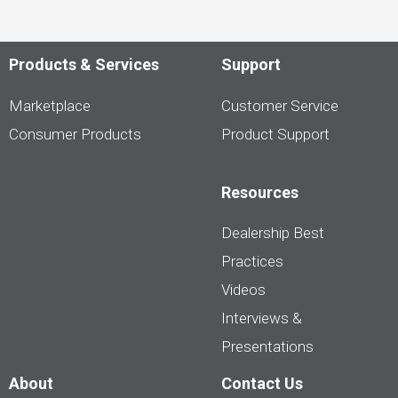
Products & Services
Support
Marketplace
Customer Service
Consumer Products
Product Support
Resources
Dealership Best
Practices
Videos
Interviews &
Presentations
About
Contact Us