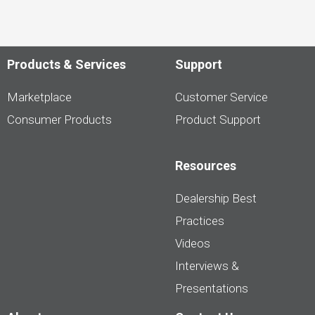
Products & Services
Support
Marketplace
Customer Service
Consumer Products
Product Support
Resources
Dealership Best
Practices
Videos
Interviews &
Presentations