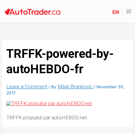
EN
TRFFK-powered-by-
autoHEBDO-fr
Leave a Comment
Milan Brankovic
/ By
/
November 30,
2017
TRFFK propulsé par autoHEBDO.net