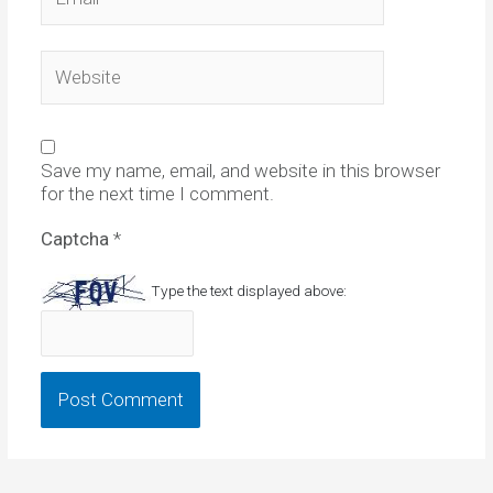
Website
Save my name, email, and website in this browser
for the next time I comment.
Captcha
*
Type the text displayed above: