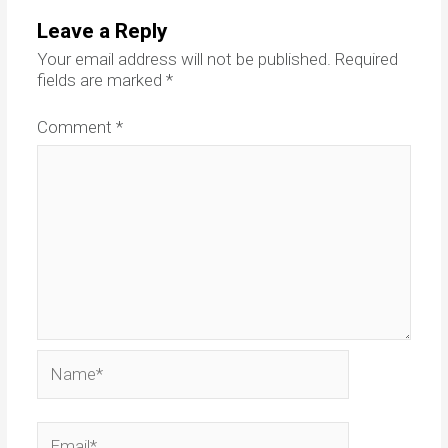
Leave a Reply
Your email address will not be published.
Required
fields are marked
*
Comment
*
Name*
Email*