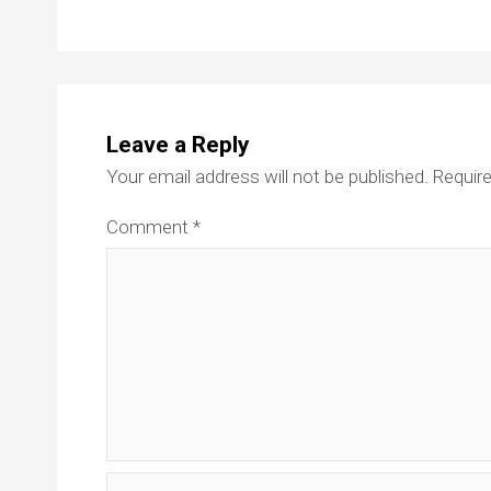
Leave a Reply
Your email address will not be published.
Require
Comment
*
Name*