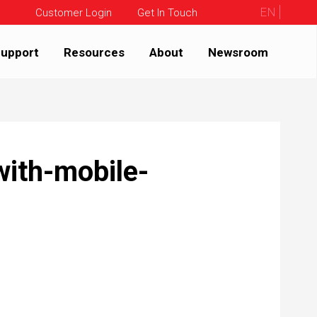
EN
Customer Login
Get In Touch
upport
Resources
About
Newsroom
-with-mobile-