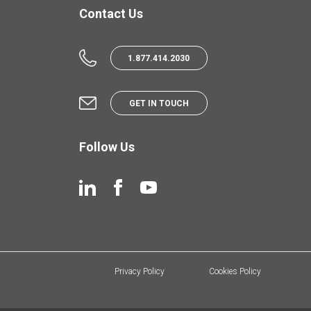
Contact Us
1.877.414.2030
GET IN TOUCH
Follow Us
Privacy Policy
Cookies Policy