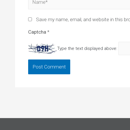
Save my name, email, and website in this br
Captcha
*
Type the text displayed above: