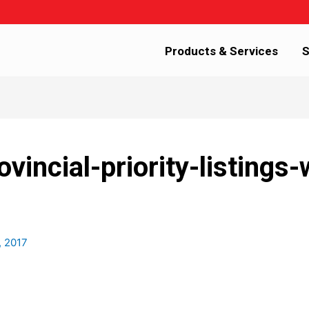
Products & Services
S
vincial-priority-listings
, 2017