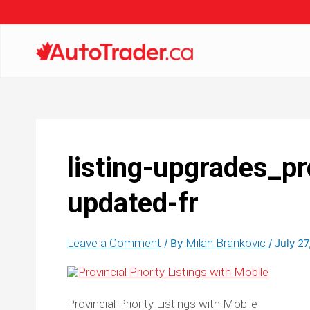
listing-upgrades_pro
updated-fr
Leave a Comment
Milan Brankovic
/ By
/
July 27
Provincial Priority Listings with Mobile