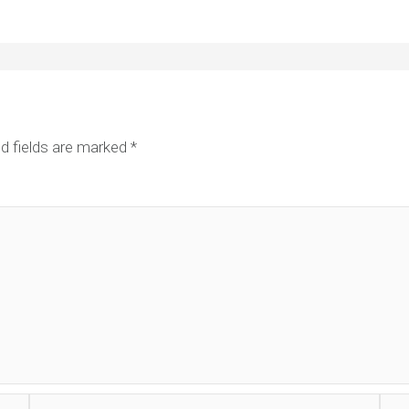
d fields are marked
*
Email*
Web