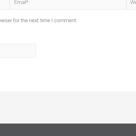
owser for the next time I comment.