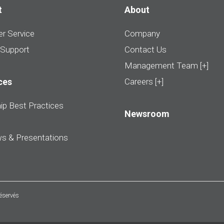
t
About
r Service
Company
 Support
Contact Us
Management Team [+]
ces
Careers [+]
ip Best Practices
Newsroom
ws & Presentations
réservés