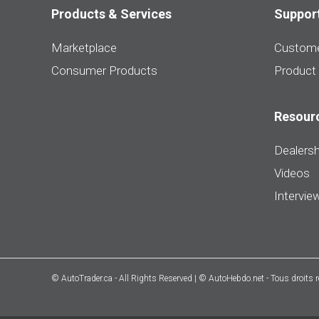
Products & Services
Suppor
Marketplace
Custome
Consumer Products
Product
Resour
Dealersh
Videos
Intervie
© AutoTrader.ca - All Rights Reserved | © AutoHebdo.net - Tous droits 