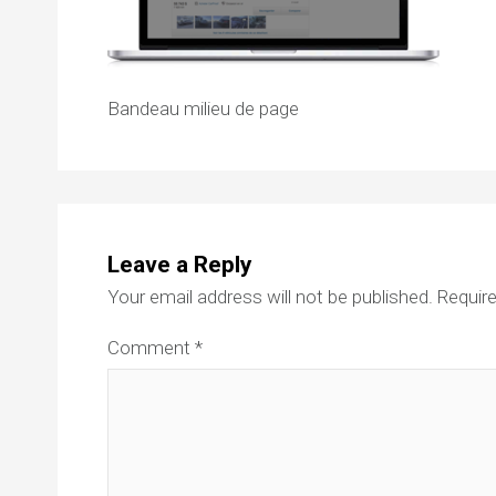
Bandeau milieu de page
Leave a Reply
Your email address will not be published.
Require
Comment
*