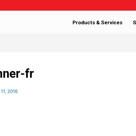
Products & Services
S
nner-fr
11, 2016