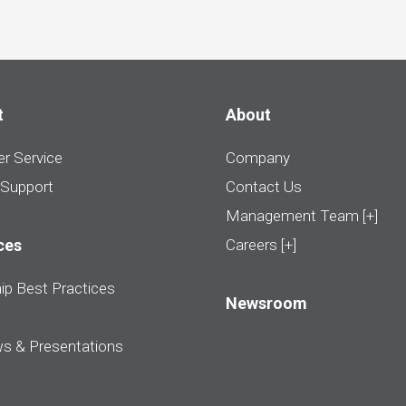
t
About
r Service
Company
 Support
Contact Us
Management Team [+]
ces
Careers [+]
ip Best Practices
Newsroom
ws & Presentations