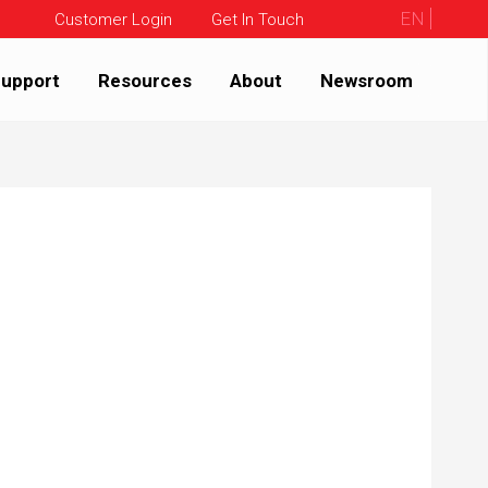
EN
Customer Login
Get In Touch
upport
Resources
About
Newsroom