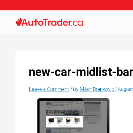
new-car-midlist-ba
Leave a Comment
Milan Brankovic
/ By
/
August 