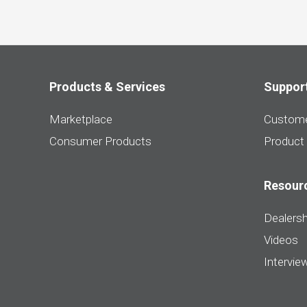
Products & Services
Suppor
Marketplace
Custome
Consumer Products
Product
Resour
Dealersh
Videos
Intervie