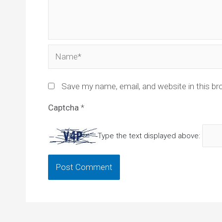
Name*
Save my name, email, and website in this br
Captcha
*
Type the text displayed above: