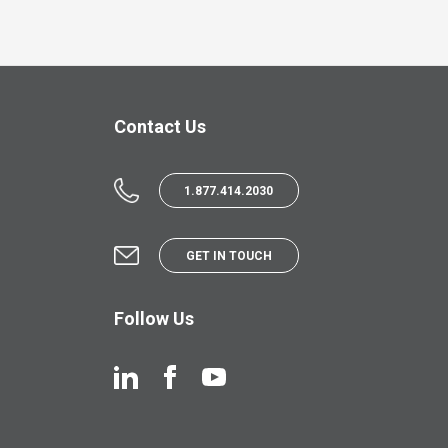
Contact Us
1.877.414.2030
GET IN TOUCH
Follow Us