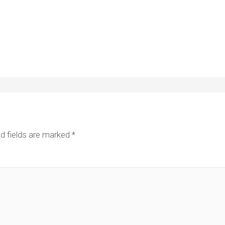
d fields are marked
*