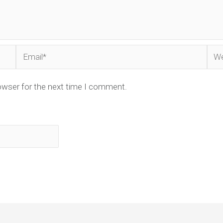
Email*
Web
owser for the next time I comment.