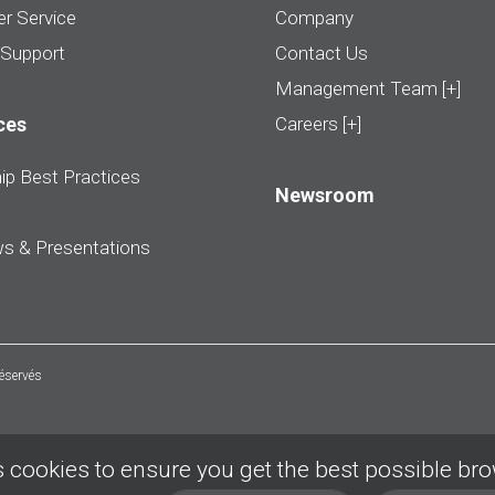
r Service
Company
 Support
Contact Us
Management Team [+]
ces
Careers [+]
ip Best Practices
Newsroom
ws & Presentations
réservés
 cookies to ensure you get the best possible br