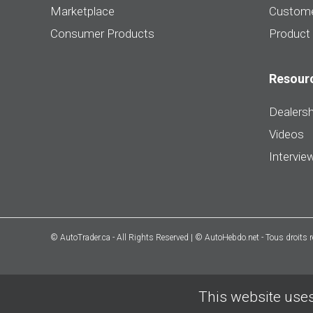
Marketplace
Custome
Consumer Products
Product
Resour
Dealersh
Videos
Intervie
© AutoTrader.ca - All Rights Reserved | © AutoHebdo.net - Tous droits 
This website uses