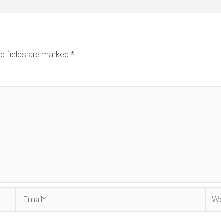
d fields are marked
*
Email*
Web