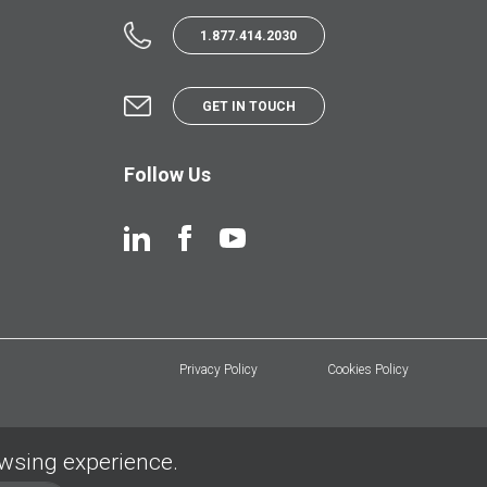
1.877.414.2030
GET IN TOUCH
Follow Us
Privacy Policy
Cookies Policy
owsing experience.