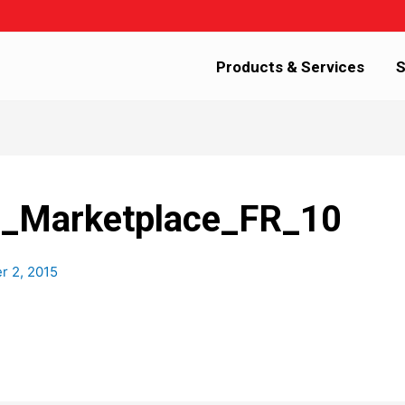
Products & Services
S
Marketplace_FR_10
 2, 2015