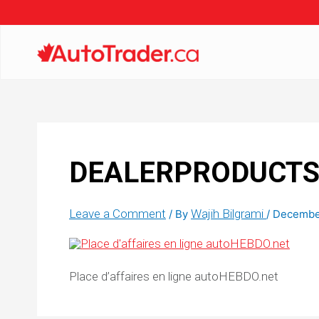
DEALERPRODUCTS_
Leave a Comment
Wajih Bilgrami
/ By
/
December
Place d’affaires en ligne autoHEBDO.net