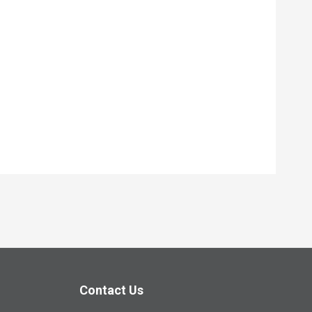
Contact Us