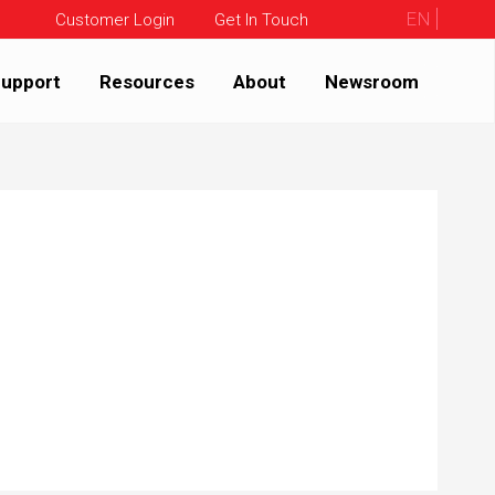
EN
Customer Login
Get In Touch
upport
Resources
About
Newsroom