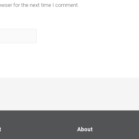
owser for the next time I comment.
t
About