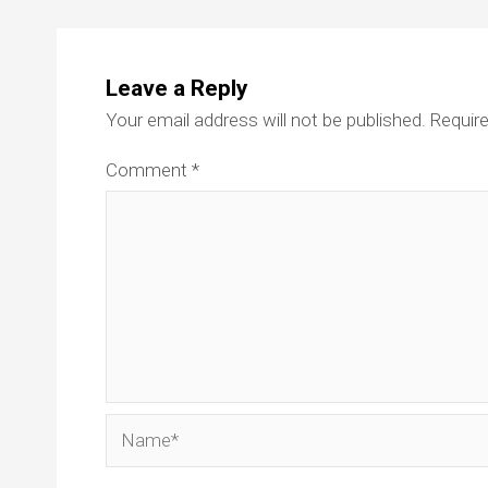
Leave a Reply
Your email address will not be published.
Require
Comment
*
Name*