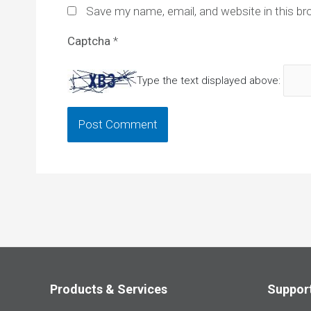
Save my name, email, and website in this br
Captcha
*
Type the text displayed above:
Products & Services
Suppor