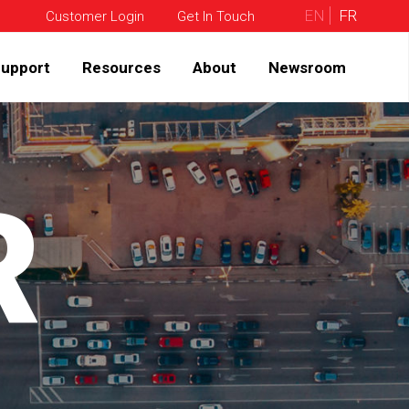
EN
FR
Customer Login
Get In Touch
upport
Resources
About
Newsroom
R