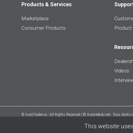
Products & Services
Suppor
Marketplace
Custome
Consumer Products
Product
Resour
Dealersh
Videos
Intervie
© AutoTrader.ca - All Rights Reserved | © AutoHebdo.net - Tous droits 
This website uses