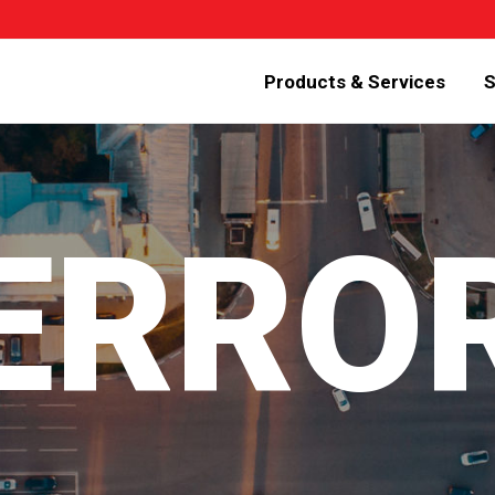
Products & Services
S
 ERRO