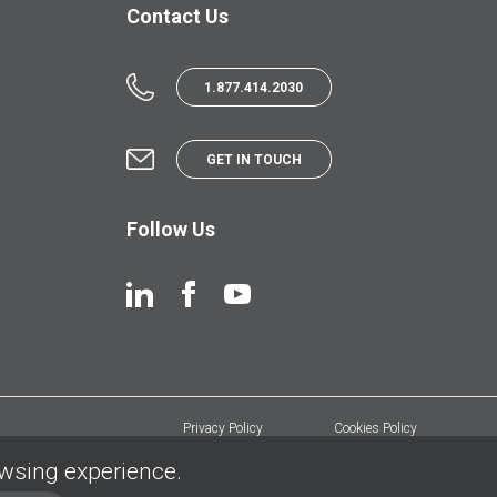
Contact Us
1.877.414.2030
GET IN TOUCH
Follow Us
Privacy Policy
Cookies Policy
owsing experience.