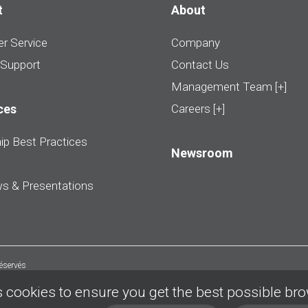
t
About
r Service
Company
 Support
Contact Us
Management Team [+]
ces
Careers [+]
ip Best Practices
Newsroom
ws & Presentations
réservés
 cookies to ensure you get the best possible br