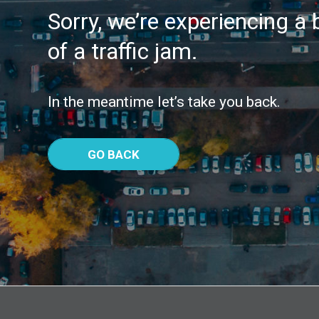
Sorry, we’re experiencing a b
of a traffic jam.
In the meantime let’s take you back.
GO BACK