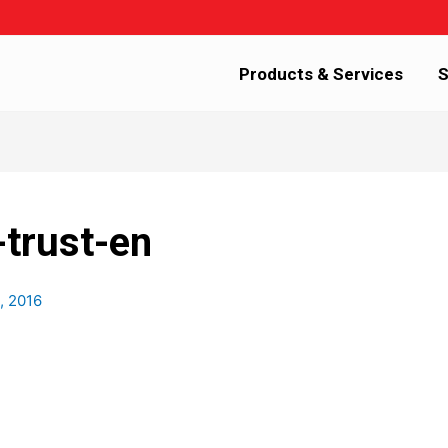
Products & Services
S
-trust-en
, 2016