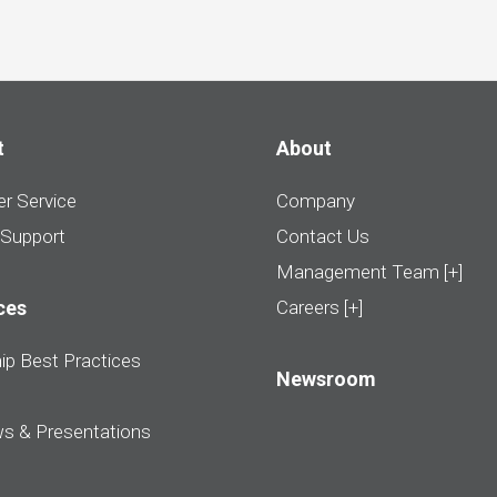
t
About
r Service
Company
 Support
Contact Us
Management Team [+]
ces
Careers [+]
ip Best Practices
Newsroom
ws & Presentations