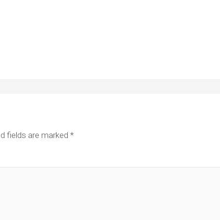
d fields are marked
*