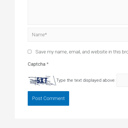
Name*
Save my name, email, and website in this br
Captcha
*
Type the text displayed above: