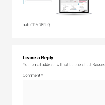
autoTRADER iQ
Leave a Reply
Your email address will not be published.
Require
Comment
*