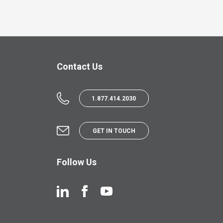
Contact Us
1.877.414.2030
GET IN TOUCH
Follow Us