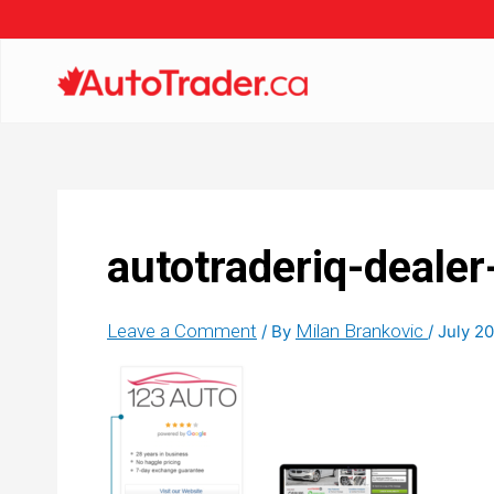
autotraderiq-dealer
Leave a Comment
Milan Brankovic
/ By
/
July 20