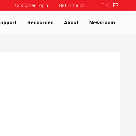
EN
FR
Customer Login
Get In Touch
upport
Resources
About
Newsroom