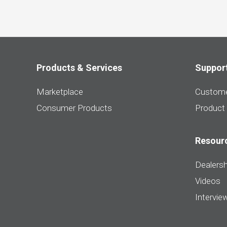
Products & Services
Suppor
Marketplace
Custome
Consumer Products
Product
Resour
Dealersh
Videos
Intervie