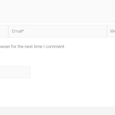
Email*
Web
owser for the next time I comment.