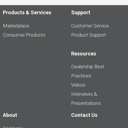
Products & Services
Support
Marketplace
Customer Service
Consumer Products
Product Support
Resources
Dealership Best
Practices
Videos
Interviews &
Presentations
About
Contact Us