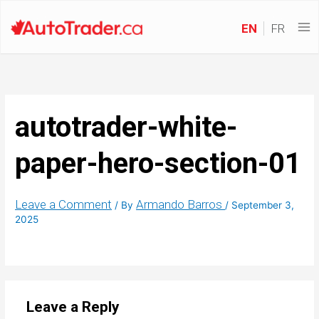
EN
FR
autotrader-white-
paper-hero-section-01
Leave a Comment
Armando Barros
/ By
/
September 3,
2025
Leave a Reply