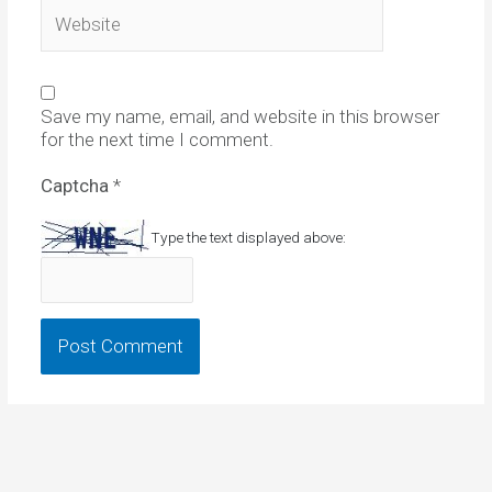
Website
Save my name, email, and website in this browser
for the next time I comment.
Captcha
*
Type the text displayed above: