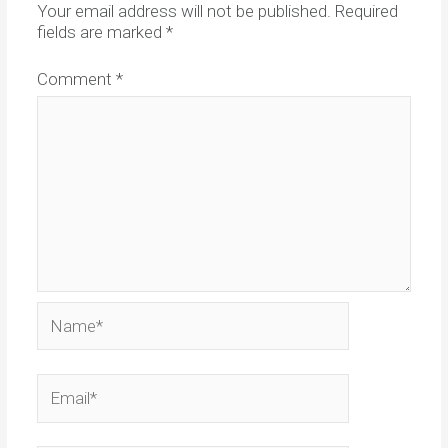
Your email address will not be published.
Required
fields are marked
*
Comment
*
Name*
Email*