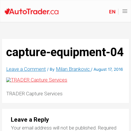
EN
capture-equipment-04
Leave a Comment
Milan Brankovic
/ By
/
August 17, 2016
TRADER Capture Services
Leave a Reply
Your email address will not be published.
Required