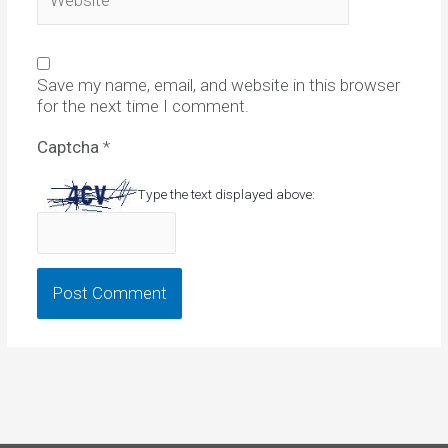
Save my name, email, and website in this browser
for the next time I comment.
Captcha
*
Type the text displayed above: