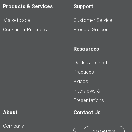
Products & Services
Support
Marketplace
Customer Service
Consumer Products
Product Support
Resources
Dealership Best
Practices
Videos
Interviews &
Presentations
About
Contact Us
Company
1.877.414.2030