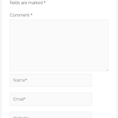
fields are marked
*
Comment
*
Name*
Email*
Website