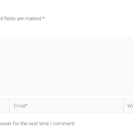
d fields are marked
*
Email*
Web
owser for the next time I comment.