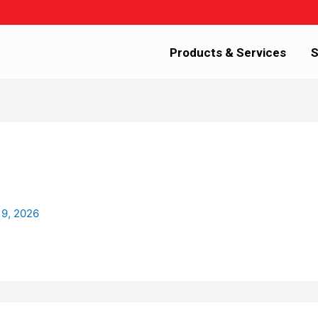
Products & Services
S
 9, 2026