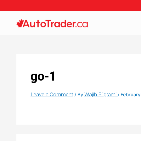
go-1
Leave a Comment
Wajih Bilgrami
/ By
/
February