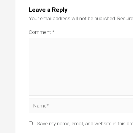
Leave a Reply
Your email address will not be published.
Require
Comment
*
Name*
Save my name, email, and website in this br