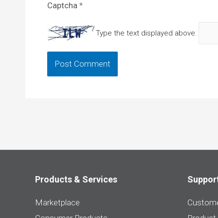
Captcha
*
Type the text displayed above:
Products & Services
Suppor
Marketplace
Custome