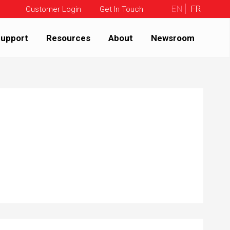
EN
FR
Customer Login
Get In Touch
upport
Resources
About
Newsroom