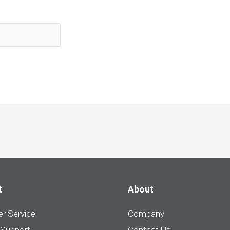
t
About
r Service
Company