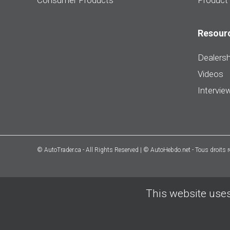
Consumer Products
Product
Resour
Dealersh
Videos
Intervie
© AutoTrader.ca - All Rights Reserved | © AutoHebdo.net - Tous droits 
This website uses