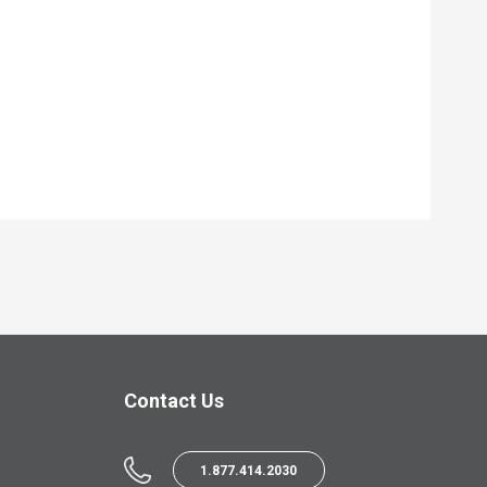
Contact Us
1.877.414.2030