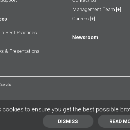
 Support
Contact Us
Management Team [+]
ces
Careers [+]
ip Best Practices
Newsroom
ws & Presentations
réservés
 cookies to ensure you get the best possible br
DISMISS
READ M
BACK TO TOP