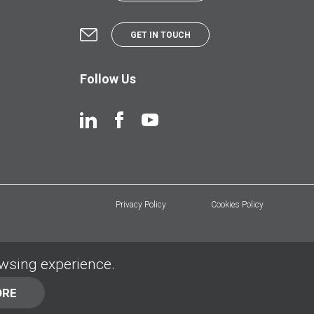
GET IN TOUCH
Follow Us
Privacy Policy
Cookies Policy
owsing experience.
ORE