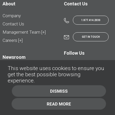
About
Contact Us
Company
1.877.414.2030
Contact Us
Management Team [+]
GET IN TOUCH
Careers [+]
Follow Us
Newsroom
This website uses cookies to ensure you
get the best possible browsing
experience.
© AutoTrader.ca - All Rights Reserved | © AutoHebdo.net - Tous droits réservés
DISMISS
Privacy Policy
Cookies Policy
READ MORE