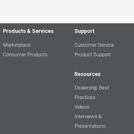
Products & Services
Support
Marketplace
Customer Service
Consumer Products
Product Support
Resources
Dealership Best
Practices
Videos
Interviews &
Presentations