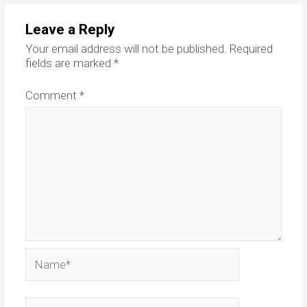
Leave a Reply
Your email address will not be published.
Required
fields are marked
*
Comment
*
Name*
Email*