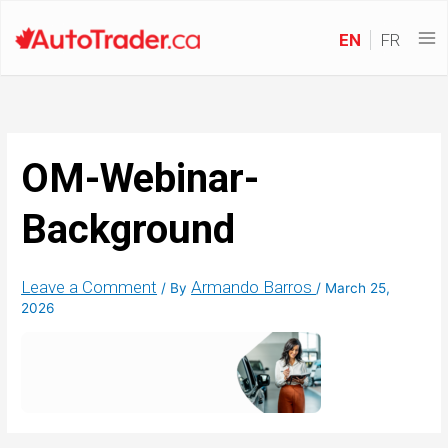
EN
FR
OM-Webinar-
Background
Leave a Comment
Armando Barros
/ By
/
March 25,
2026