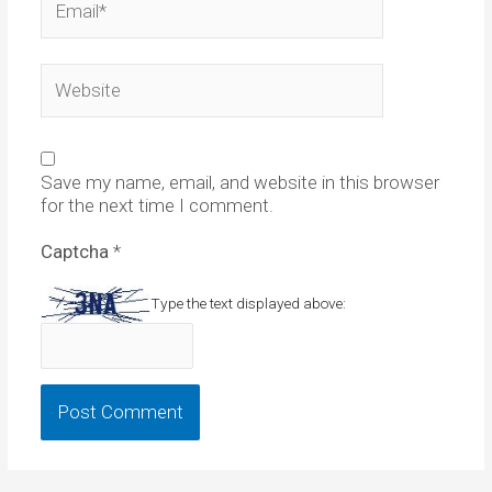
Website
Save my name, email, and website in this browser
for the next time I comment.
Captcha
*
Type the text displayed above: