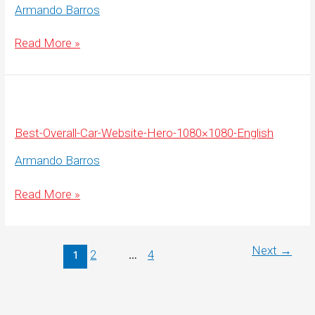
Armando Barros
Best-
Read More »
Overall-
Car-
Website-
Hero-
1920×500-
English
Best-Overall-Car-Website-Hero-1080×1080-English
Armando Barros
Best-
Read More »
Overall-
Car-
Website-
Hero-
1080×1080-
Next
→
2
4
1
…
English