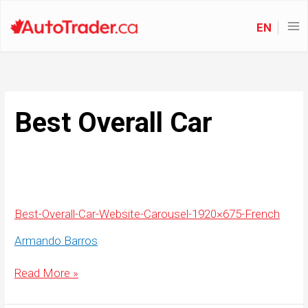
EN
Best Overall Car
Best-Overall-Car-Website-Carousel-1920×675-French
Armando Barros
Best-
Read More »
Overall-
Car-
Website-