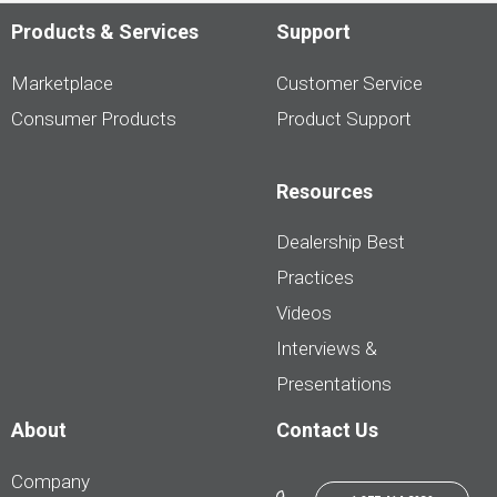
Products & Services
Support
Marketplace
Customer Service
Consumer Products
Product Support
Resources
Dealership Best
Practices
Videos
Interviews &
Presentations
About
Contact Us
Company