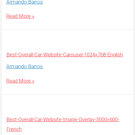
Armando Barros
Best-
Read More »
Overall-
Car-
Website-
Carousel-
1920×675-
English
Best-Overall-Car-Website-Carousel-1024×768-English
Armando Barros
Best-
Read More »
Overall-
Car-
Website-
Carousel-
1024×768-
English
Best-Overall-Car-Website-Image-Overlay-3000×600-
French