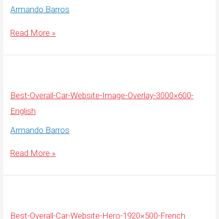
Armando Barros
Best-
Read More »
Overall-
Car-
Website-
Image-
Overlay-
3000×600-
French
Best-Overall-Car-Website-Image-Overlay-3000×600-
English
Armando Barros
Best-
Read More »
Overall-
Car-
Website-
Image-
Overlay-
3000×600-
English
Best-Overall-Car-Website-Hero-1920×500-French