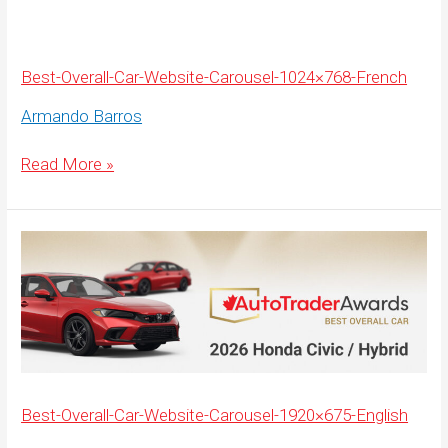
Carousel-
1920×675-
French
Best-Overall-Car-Website-Carousel-1024×768-French
Armando Barros
Best-
Read More »
Overall-
Car-
Website-
Carousel-
1024×768-
French
Best-Overall-Car-Website-Carousel-1920×675-English