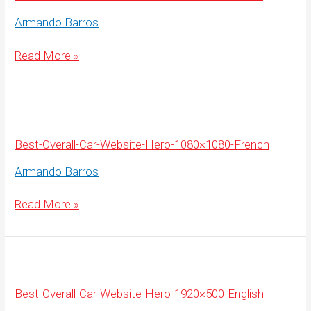
Armando Barros
Best-
Read More »
Overall-
Car-
Website-
Hero-
1920×500-
French
Best-Overall-Car-Website-Hero-1080×1080-French
Armando Barros
Best-
Read More »
Overall-
Car-
Website-
Hero-
1080×1080-
French
Best-Overall-Car-Website-Hero-1920×500-English