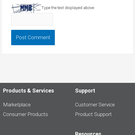
Type the text displayed above:
Products & Services
Support
Marketplace
Customer Service
Consumer Products
Product Support
Resources