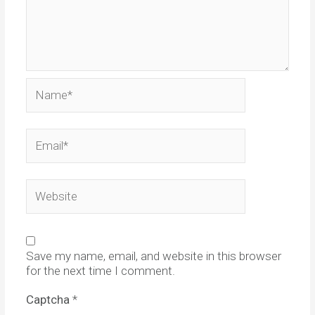
Name*
Email*
Website
Save my name, email, and website in this browser
for the next time I comment.
Captcha
*