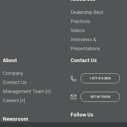
Dealership Best
Practices
Videos
Interviews &
Presentations
About
Contact Us
Company
1.877.414.2030
Contact Us
Management Team [+]
GET IN TOUCH
Careers [+]
Follow Us
Newsroom