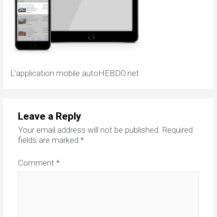
L’application mobile autoHEBDO.net
Leave a Reply
Your email address will not be published.
Required
fields are marked
*
Comment
*