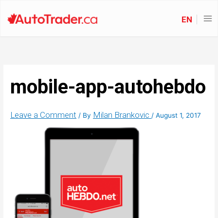
EN
mobile-app-autohebdo
Leave a Comment
Milan Brankovic
/ By
/
August 1, 2017