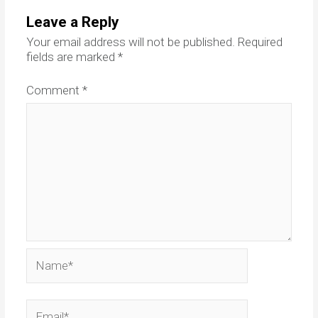
Leave a Reply
Your email address will not be published.
Required
fields are marked
*
Comment
*
Name*
Email*