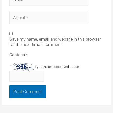
Website
Save my name, email, and website in this browser
for the next time I comment.
Captcha
*
Type the text displayed above: