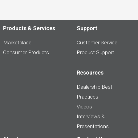
Products & Services
Support
Marketplace
Customer Service
Consumer Products
Product Support
Resources
Dealership Best
Practices
Videos
Interviews &
Presentations