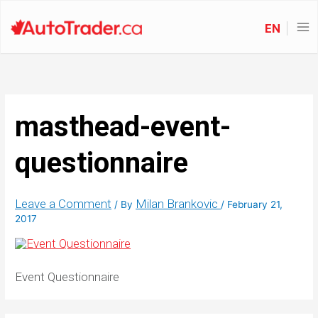
EN
masthead-event-
questionnaire
Leave a Comment
Milan Brankovic
/ By
/
February 21,
2017
Event Questionnaire