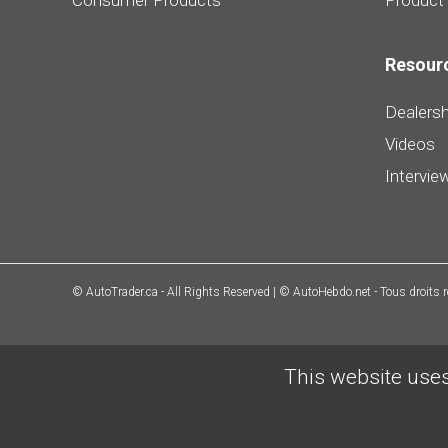
Consumer Products
Product
Resour
Dealersh
Videos
Intervie
© AutoTrader.ca - All Rights Reserved | © AutoHebdo.net - Tous droits 
This website uses