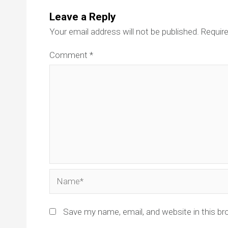
Leave a Reply
Your email address will not be published.
Require
Comment
*
Name*
Save my name, email, and website in this br