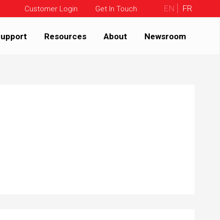
EN
FR
Customer Login
Get In Touch
upport
Resources
About
Newsroom