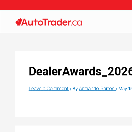
DealerAwards_202
Leave a Comment
Armando Barros
/ By
/
May 1