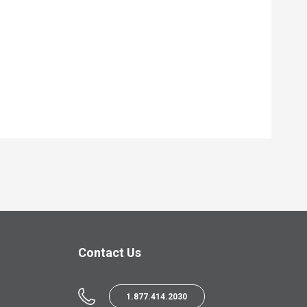
Contact Us
1.877.414.2030