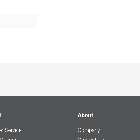
t
About
r Service
Company