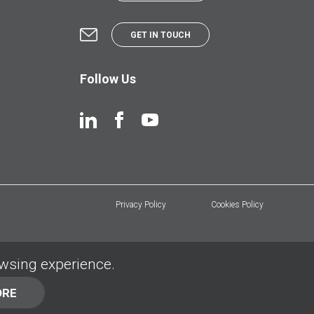
GET IN TOUCH
Follow Us
Privacy Policy
Cookies Policy
owsing experience.
ORE