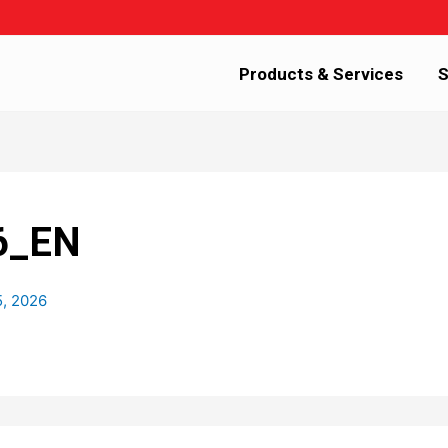
Products & Services
S
6_EN
5, 2026