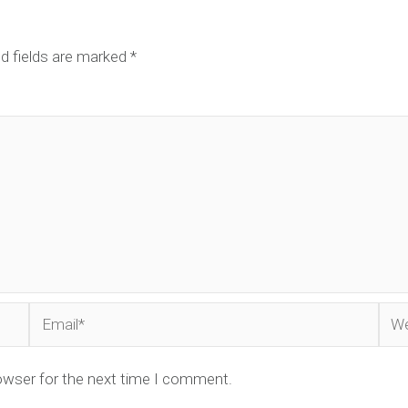
d fields are marked
*
Email*
Web
owser for the next time I comment.