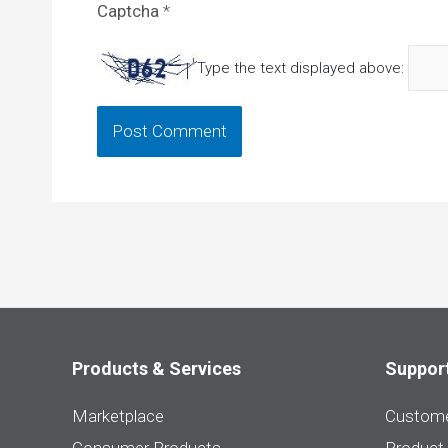
Captcha
*
Type the text displayed above:
Products & Services
Suppor
Marketplace
Custome