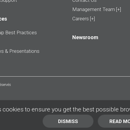
 Support
Contact Us
Management Team [+]
ces
Careers [+]
ip Best Practices
Newsroom
ws & Presentations
réservés
 cookies to ensure you get the best possible br
DISMISS
READ M
BACK TO TOP