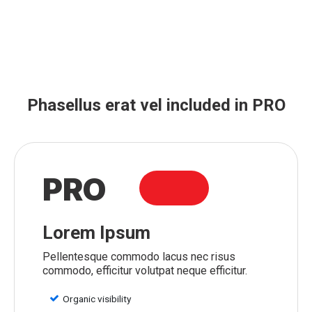
Phasellus erat vel included in PRO
PRO
Lorem Ipsum
Pellentesque commodo lacus nec risus
commodo, efficitur volutpat neque efficitur.
Organic visibility