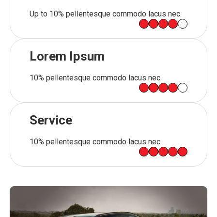
Up to 10% pellentesque commodo lacus nec.
Lorem Ipsum
10% pellentesque commodo lacus nec.
Service
10% pellentesque commodo lacus nec.