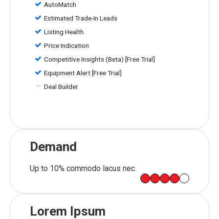
AutoMatch
Estimated Trade-In Leads
Listing Health
Price Indication
Competitive Insights (Beta) [Free Trial]
Equipment Alert [Free Trial]
Deal Builder
Demand
Up to 10% commodo lacus nec.
Lorem Ipsum