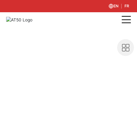
|
EN
FR