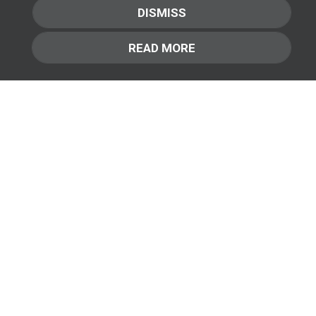
mi in dui fringilla convallis ac vestibulum ipsum.
DISMISS
Fusce nec mi nibh. Class aptent taciti sociosqu ad
litora torquent per conubia nostra, per inceptos
READ MORE
himenaeos. Aliquam a cursus turpis. Nam nec velit et
elit bibendum suscipit non et ipsum.
Learn More
+ + +
&
SMART
PRO
Available in:
AutoMatch
Pellentesque commodo lacus nec risus
commodo, efficitur volutpat neque efficitur.