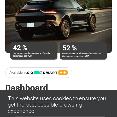
+ +
&
GO
SMART
Available in:
Dashboard
This website uses cookies to ensure you
Pellentesque commodo lacus nec risus
get the best possible browsing
commodo, efficitur volutpat neque efficitur.
experience.
Phasellus non cursus justo, non porttitor tellus. Duis a