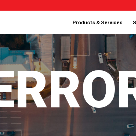
Products & Services
S
 ERRO