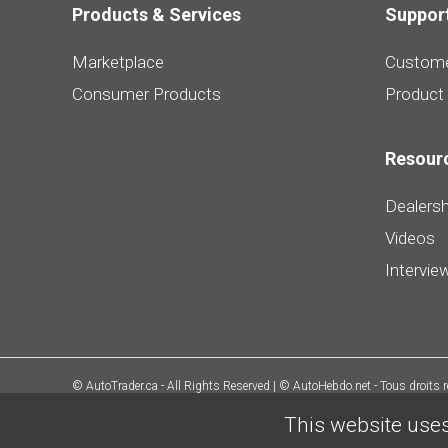
Products & Services
Suppor
Marketplace
Custome
Consumer Products
Product
Resour
Dealersh
Videos
Intervie
© AutoTrader.ca - All Rights Reserved | © AutoHebdo.net - Tous droits 
This website uses