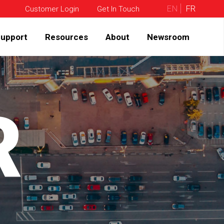
EN
FR
Customer Login
Get In Touch
upport
Resources
About
Newsroom
R