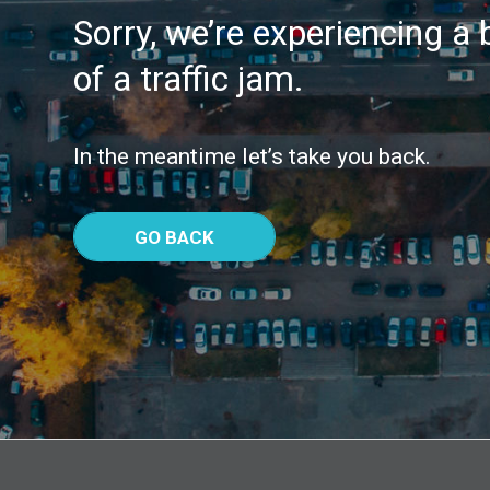
Sorry, we’re experiencing a b
of a traffic jam.
In the meantime let’s take you back.
GO BACK