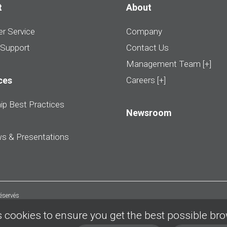
t
About
r Service
Company
 Support
Contact Us
Management Team [+]
ces
Careers [+]
ip Best Practices
Newsroom
ws & Presentations
réservés
 cookies to ensure you get the best possible br