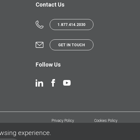
Contact Us
1.877.414.2030
GET IN TOUCH
Follow Us
Privacy Policy
Cookies Policy
owsing experience.