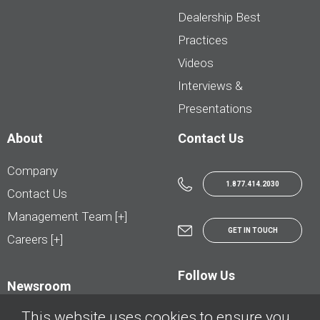
Dealership Best
Practices
Videos
Interviews &
Presentations
About
Contact Us
Company
1.877.414.2030
Contact Us
Management Team [+]
GET IN TOUCH
Careers [+]
Follow Us
Newsroom
This website uses cookies to ensure you