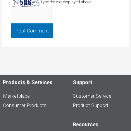
Type the text displayed above:
Products & Services
Support
Marketplace
Customer Service
Consumer Products
Product Support
Resources