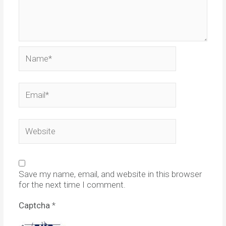
Name*
Email*
Website
Save my name, email, and website in this browser
for the next time I comment.
Captcha
*