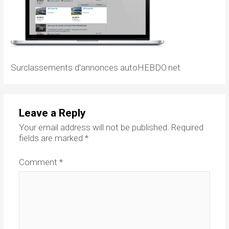
Surclassements d’annonces autoHEBDO.net
Leave a Reply
Your email address will not be published.
Required
fields are marked
*
Comment
*