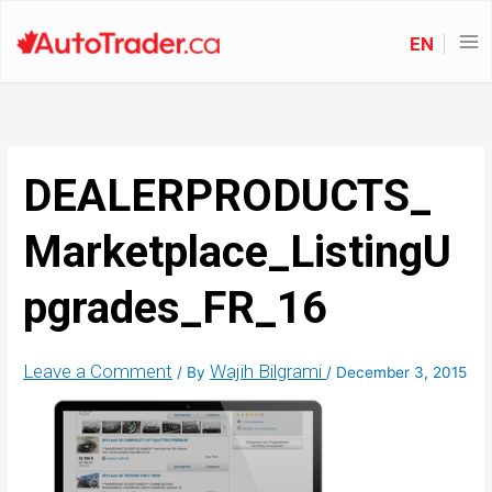
EN
DEALERPRODUCTS_
Marketplace_ListingU
pgrades_FR_16
Leave a Comment
Wajih Bilgrami
/ By
/
December 3, 2015