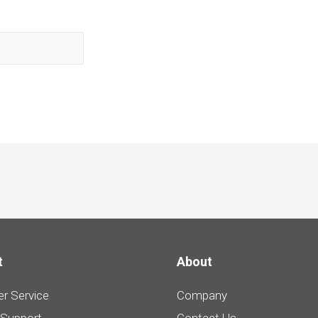
t
About
r Service
Company