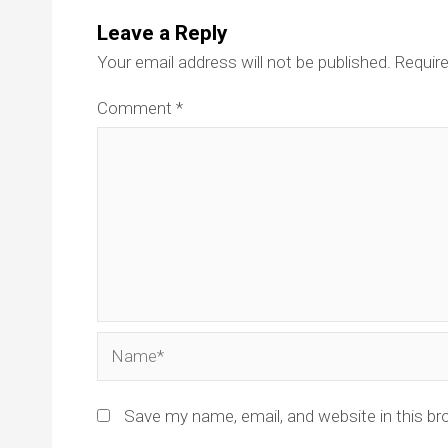
Leave a Reply
Your email address will not be published.
Require
Comment
*
Name*
Save my name, email, and website in this br