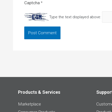
Captcha
*
Type the text displayed above:
Products & Services
Suppor
Marketplace
Custome