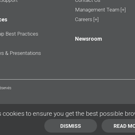
 Support
Contact Us
Management Team [+]
ces
Careers [+]
ip Best Practices
Newsroom
ws & Presentations
réservés
 cookies to ensure you get the best possible br
DISMISS
READ M
BACK TO TOP