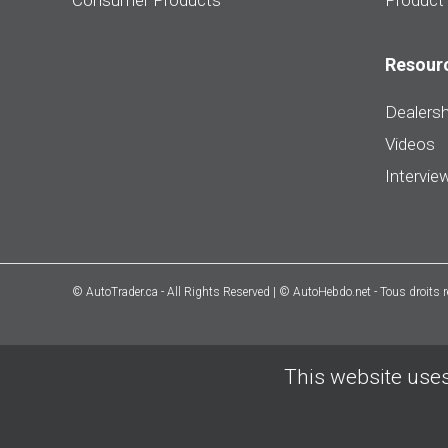
Consumer Products
Product
Resour
Dealersh
Videos
Intervie
© AutoTrader.ca - All Rights Reserved | © AutoHebdo.net - Tous droits 
This website uses