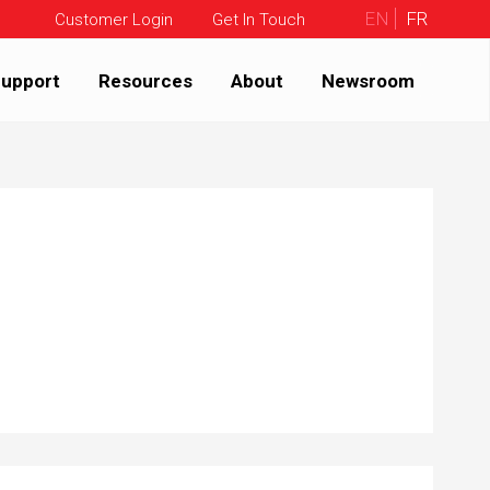
EN
FR
Customer Login
Get In Touch
upport
Resources
About
Newsroom