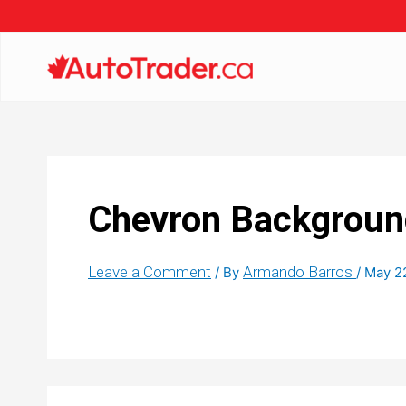
Chevron Backgroun
Leave a Comment
Armando Barros
/ By
/
May 2