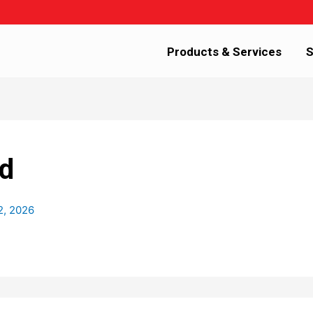
Products & Services
S
d
2, 2026