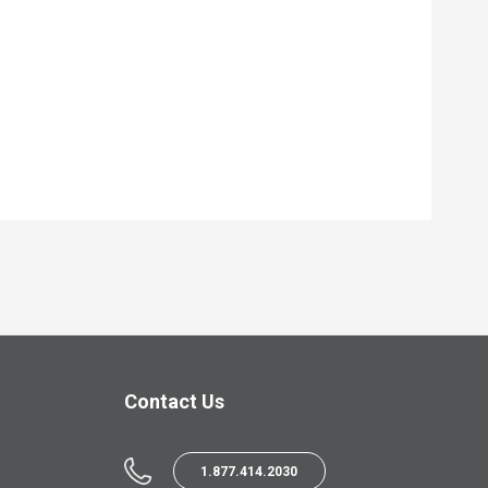
Contact Us
1.877.414.2030