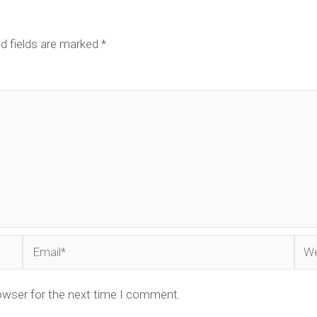
d fields are marked
*
Email*
Web
owser for the next time I comment.