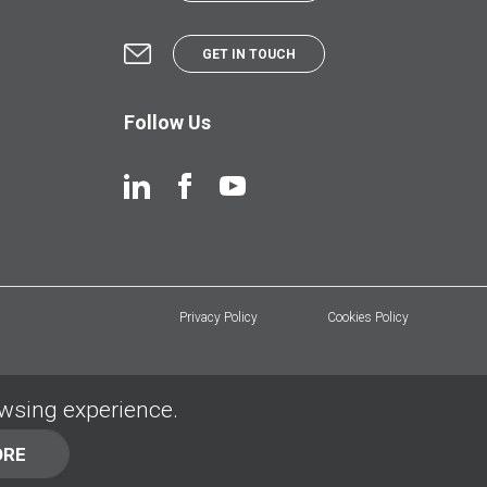
GET IN TOUCH
Follow Us
Privacy Policy
Cookies Policy
owsing experience.
ORE